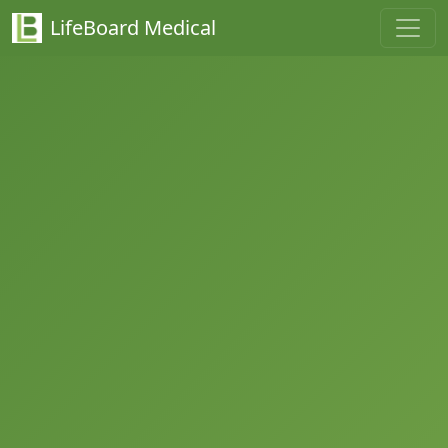
LifeBoard Medical