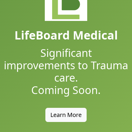
LifeBoard Medical
Significant
improvements to Trauma
care.
Coming Soon.
Learn More